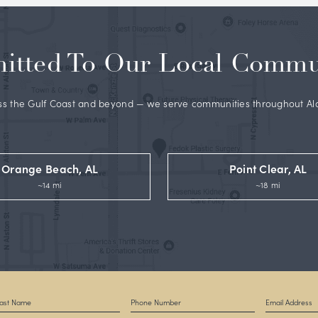
y Dr. Fedok
, a well-respected and widely published double
ertified plastic surgeon whose before and after gallery,
Rea