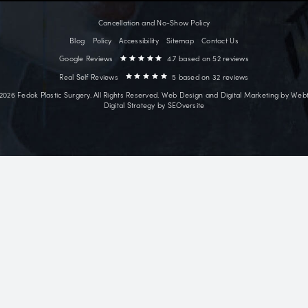
Point Clear, AL
~18 mi
Surgical
Face Lift
ves facial
Neck Lift
ry patients from