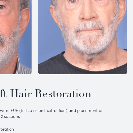
IOUS
PATIENT