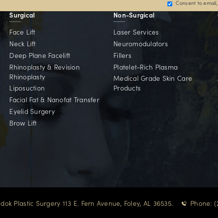
oogle Reviews
reflect his trusted expertise.
Committed To Our 
d for patients across the Gulf Coast and beyond — w