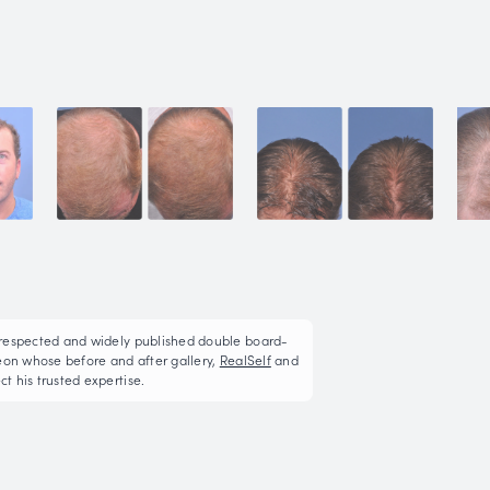
Neograft Hair Restor
This patient underwent FUE (follicular unit extractio
3525 hair grafts in 2 sessions
More on Hair Restoration