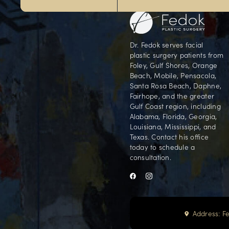
G
Our Foley office is conveniently locate