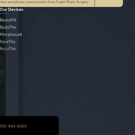
Local Communities
e serve communities throughout Alabama, Florida, Ge