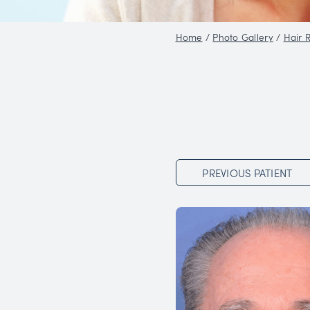
Home
/
Phot