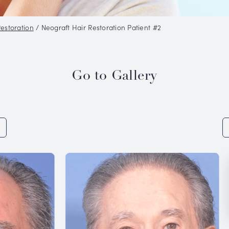
o Gallery
/
Hair Restoration
/
Neograft Hair Restorat
Go to 