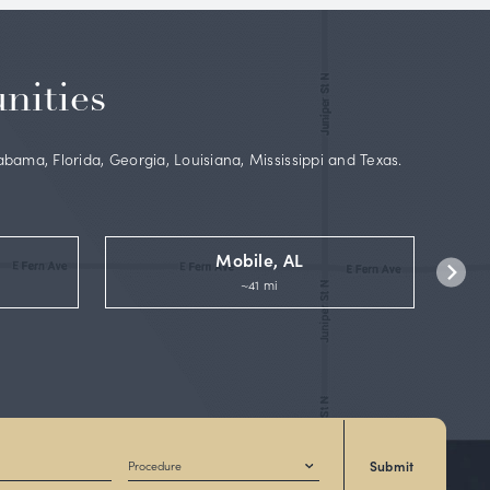
 board-
lSelf
and