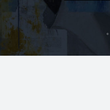
Orange Beach, AL
~14 mi
Contact Us
Dr. Fedok ser
plastic surge