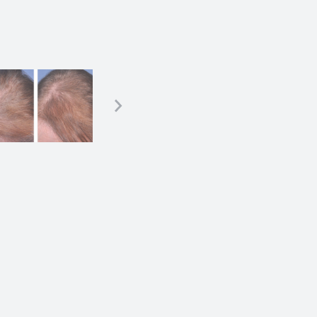
ation
n) and placement of