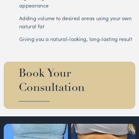
appearance
Adding volume to desired areas using your own
natural fat
Giving you a natural-looking, long-lasting result
Book Your
Consultation