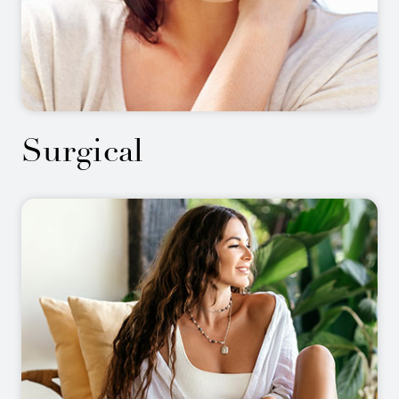
Surgical