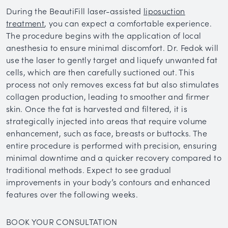
During the BeautiFill laser-assisted
liposuction
treatment
, you can expect a comfortable experience.
The procedure begins with the application of local
anesthesia to ensure minimal discomfort. Dr. Fedok will
use the laser to gently target and liquefy unwanted fat
cells, which are then carefully suctioned out. This
process not only removes excess fat but also stimulates
collagen production, leading to smoother and firmer
skin. Once the fat is harvested and filtered, it is
strategically injected into areas that require volume
enhancement, such as face, breasts or buttocks. The
entire procedure is performed with precision, ensuring
minimal downtime and a quicker recovery compared to
traditional methods. Expect to see gradual
improvements in your body’s contours and enhanced
features over the following weeks.
BOOK YOUR CONSULTATION