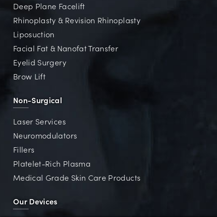
Deep Plane Facelift
Rhinoplasty & Revision Rhinoplasty
Liposuction
Facial Fat & Nanofat Transfer
Eyelid Surgery
Brow Lift
Non-Surgical
Laser Services
Neuromodulators
Fillers
Platelet-Rich Plasma
Medical Grade Skin Care Products
Our Devices