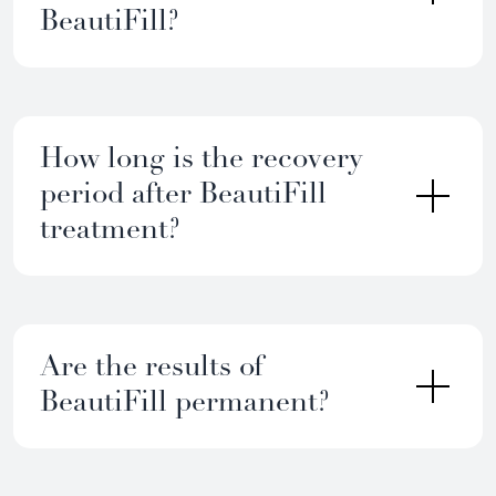
BeautiFill?
How long is the recovery
period after BeautiFill
treatment?
Are the results of
BeautiFill permanent?