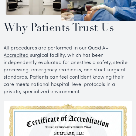
Why Patients Trust Us
All procedures are performed in our
Quad A–
Accredited
surgical facility, which has been
independently evaluated for anesthesia safety, sterile
processing, emergency readiness, and strict surgical
standards. Patients can feel confident knowing their
care meets national hospital-level protocols in a
private, specialized environment.