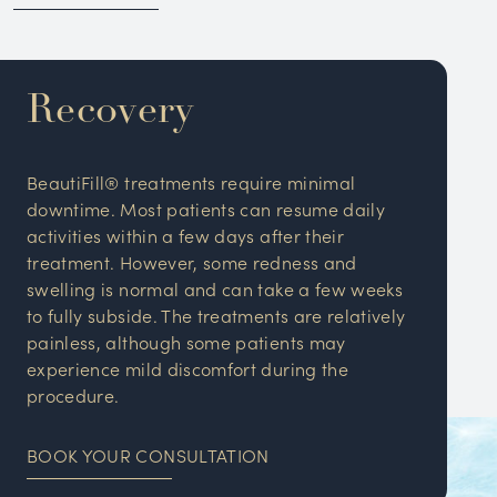
Recovery
BeautiFill® treatments require minimal
downtime. Most patients can resume daily
activities within a few days after their
treatment. However, some redness and
swelling is normal and can take a few weeks
to fully subside. The treatments are relatively
painless, although some patients may
experience mild discomfort during the
procedure.
BOOK YOUR CONSULTATION