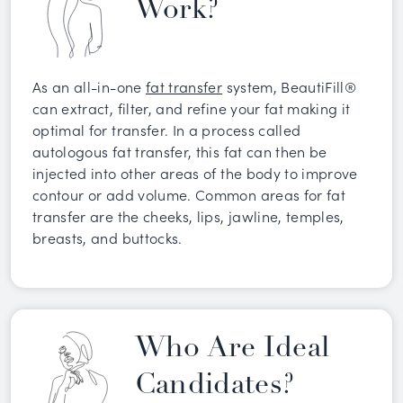
Work?
As an all-in-one
fat transfer
system, BeautiFill®
can extract, filter, and refine your fat making it
optimal for transfer. In a process called
autologous fat transfer, this fat can then be
injected into other areas of the body to improve
contour or add volume. Common areas for fat
transfer are the cheeks, lips, jawline, temples,
breasts, and buttocks.
Who Are Ideal
Candidates?