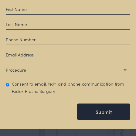
Consent to email, text, and phone communication from
Fedok Plastic Surgery
Submit