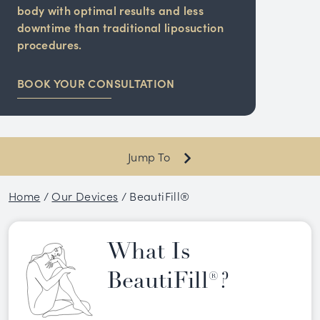
body with optimal results and less
downtime than traditional liposuction
procedures.
BOOK YOUR CONSULTATION
Jump To
Home
/
Our Devices
/
BeautiFill®
What Is
BeautiFill®?