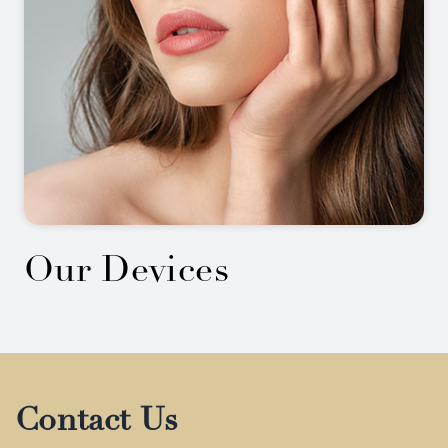
Our Devices
Contact Us