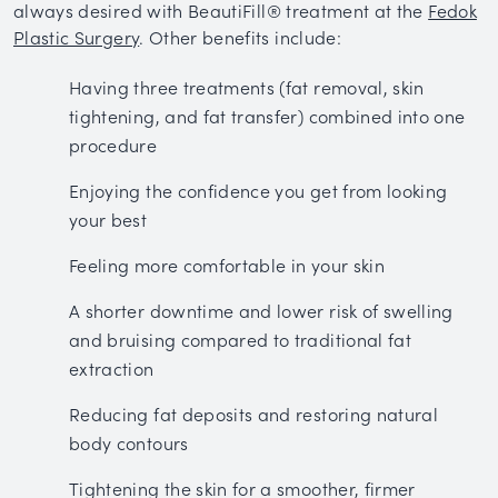
always desired with BeautiFill® treatment at the
Fedok
Plastic Surgery
. Other benefits include:
Having three treatments (fat removal, skin
tightening, and fat transfer) combined into one
procedure
Enjoying the confidence you get from looking
your best
Feeling more comfortable in your skin
A shorter downtime and lower risk of swelling
and bruising compared to traditional fat
extraction
Reducing fat deposits and restoring natural
body contours
Tightening the skin for a smoother, firmer