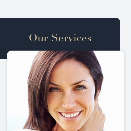
Our Services