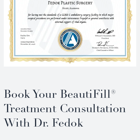
Book Your BeautiFill®
Treatment Consultation
With Dr. Fedok