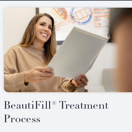
BeautiFill® Treatment
Process