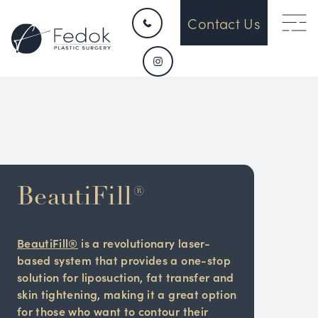
Contact Us
BeautiFill®
BeautiFill®
is a revolutionary laser-
based system that provides a one-stop
solution for liposuction, fat transfer and
skin tightening, making it a great option
for those who want to contour their