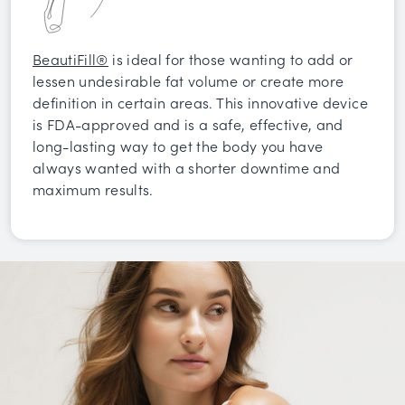
BeautiFill®
is ideal for those wanting to add or
lessen undesirable fat volume or create more
definition in certain areas. This innovative device
is FDA-approved and is a safe, effective, and
long-lasting way to get the body you have
always wanted with a shorter downtime and
maximum results.