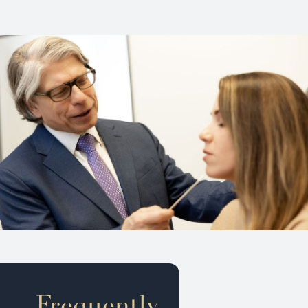
Frequently