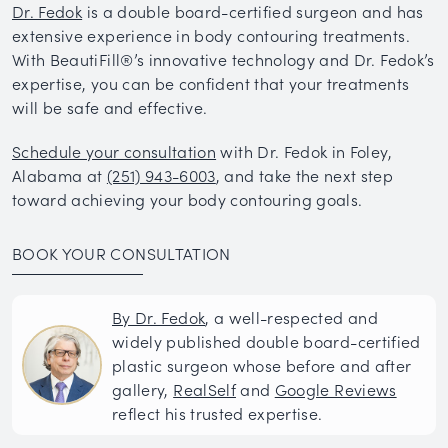
Dr. Fedok
is a double board-certified surgeon and has
extensive experience in body contouring treatments.
With BeautiFill®’s innovative technology and Dr. Fedok’s
expertise, you can be confident that your treatments
will be safe and effective.
Schedule your consultation
with Dr. Fedok in Foley,
Alabama at
(251) 943-6003
, and take the next step
toward achieving your body contouring goals.
BOOK YOUR CONSULTATION
By Dr. Fedok
, a well-respected and
widely published double board-certified
plastic surgeon whose before and after
gallery,
RealSelf
and
Google Reviews
reflect his trusted expertise.