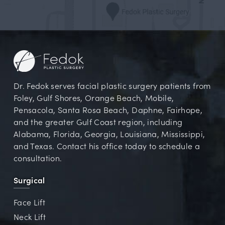
Dr. Fedok serves facial plastic surgery patients from
Foley, Gulf Shores, Orange Beach, Mobile,
Pensacola, Santa Rosa Beach, Daphne, Fairhope,
and the greater Gulf Coast region, including
Alabama, Florida, Georgia, Louisiana, Mississippi,
and Texas. Contact his office today to schedule a
consultation.
Surgical
Face Lift
Neck Lift