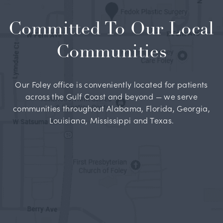
Committed To Our Local
Communities
Our Foley office is conveniently located for patients
across the Gulf Coast and beyond — we serve
communities throughout Alabama, Florida, Georgia,
Louisiana, Mississippi and Texas.