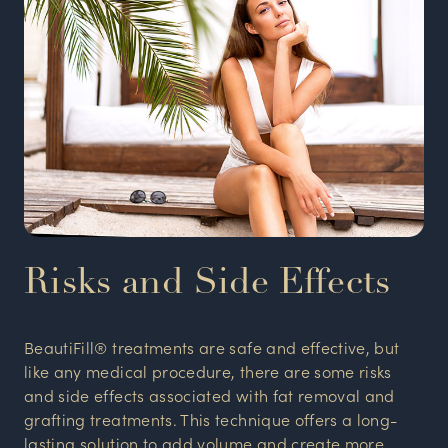
Risks and Side Effects
BeautiFill® treatments are safe and effective, but
like any medical procedure, there are some risks
and side effects associated with fat removal and
grafting treatments. This technique offers a long-
lasting solution to add volume and create more