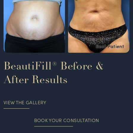
BeautiFill® Before &
After Results
VIEW THE GALLERY
BOOK YOUR CONSULTATION