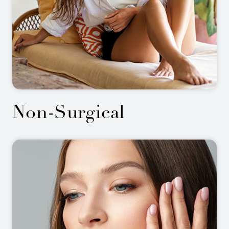
Non-Surgical