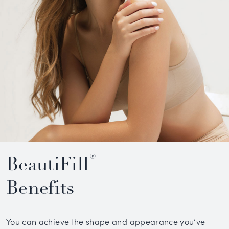
®
BeautiFill
Benefits
You can achieve the shape and appearance you’ve