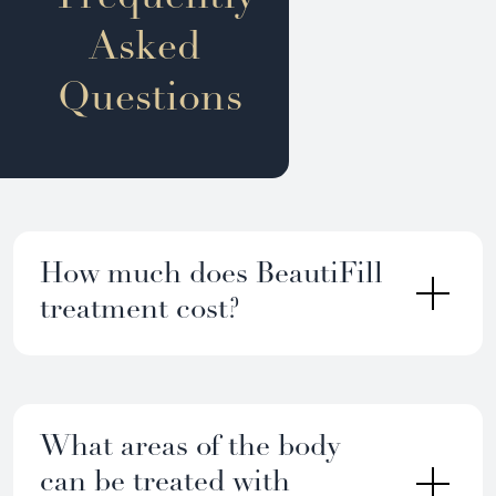
Asked
Questions
How much does BeautiFill
treatment cost?
What areas of the body
can be treated with