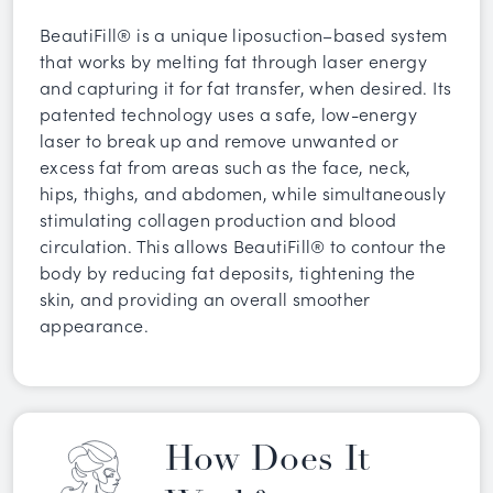
BeautiFill® is a unique liposuction–based system
that works by melting fat through laser energy
and capturing it for fat transfer, when desired. Its
patented technology uses a safe, low-energy
laser to break up and remove unwanted or
excess fat from areas such as the face, neck,
hips, thighs, and abdomen, while simultaneously
stimulating collagen production and blood
circulation. This allows BeautiFill® to contour the
body by reducing fat deposits, tightening the
skin, and providing an overall smoother
appearance.
How Does It