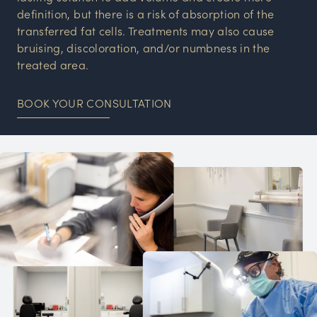
definition, but there is a risk of absorption of the
transferred fat cells. Treatments may also cause
bruising, discoloration, and/or numbness in the
treated area.
BOOK YOUR CONSULTATION