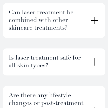
Can laser treatment be
combined with other
skincare treatments?
Is laser treatment safe for
all skin types?
Are there any lifestyle
changes or post-treatment