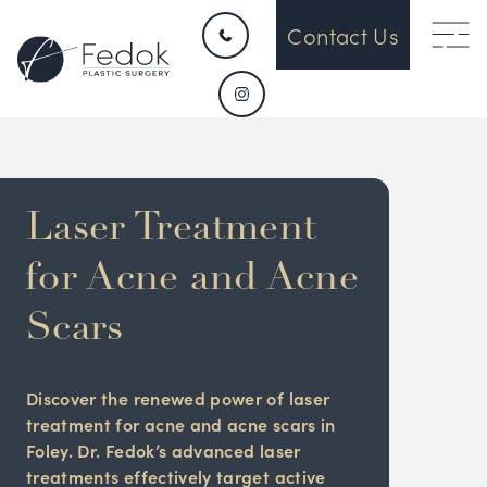
Contact Us
Laser Treatment
for Acne and Acne
Scars
Discover the renewed power of laser
treatment for acne and acne scars in
Foley. Dr. Fedok’s advanced laser
treatments effectively target active