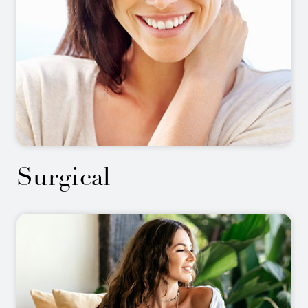
Surgical