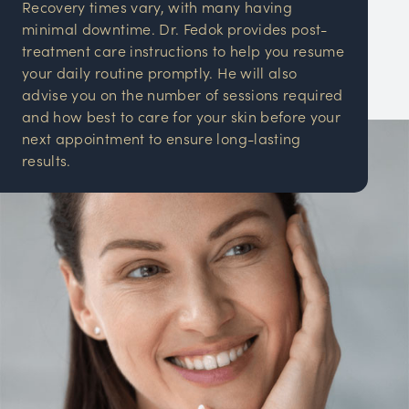
Recovery times vary, with many having
minimal downtime. Dr. Fedok provides post-
treatment care instructions to help you resume
your daily routine promptly. He will also
advise you on the number of sessions required
and how best to care for your skin before your
next appointment to ensure long-lasting
results.