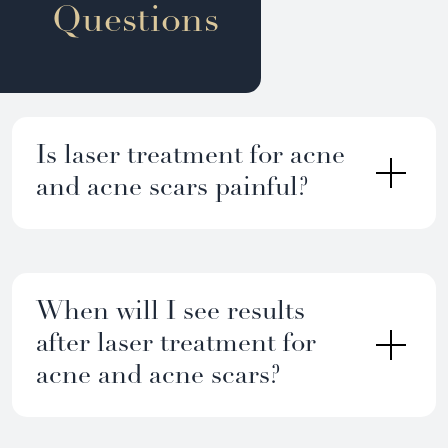
Questions
Is laser treatment for acne
and acne scars painful?
When will I see results
after laser treatment for
acne and acne scars?