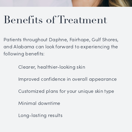
Benefits of Treatment
Patients throughout Daphne, Fairhope, Gulf Shores,
and Alabama can look forward to experiencing the
following benefits:
Clearer, healthier-looking skin
Improved confidence in overall appearance
Customized plans for your unique skin type
Minimal downtime
Long-lasting results