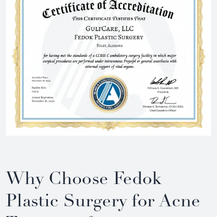
Why Choose Fedok
Plastic Surgery for Acne