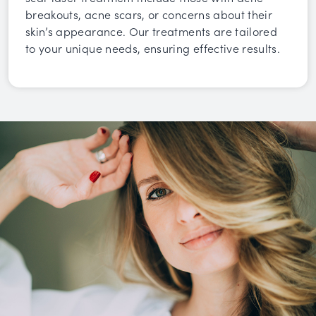
breakouts, acne scars, or concerns about their
skin’s appearance. Our treatments are tailored
to your unique needs, ensuring effective results.