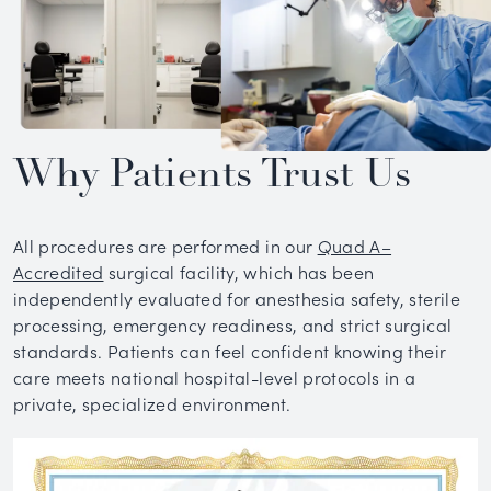
Why Patients Trust Us
All procedures are performed in our
Quad A–
Accredited
surgical facility, which has been
independently evaluated for anesthesia safety, sterile
processing, emergency readiness, and strict surgical
standards. Patients can feel confident knowing their
care meets national hospital-level protocols in a
private, specialized environment.