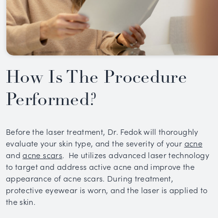
How Is The Procedure
Performed?
Before the laser treatment, Dr. Fedok will thoroughly
evaluate your skin type, and the severity of your
acne
and
acne scars
. He utilizes advanced laser technology
to target and address active acne and improve the
appearance of acne scars. During treatment,
protective eyewear is worn, and the laser is applied to
the skin.