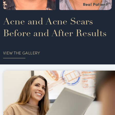
Acne and Acne Scars
Before and After Results
VIEW THE GALLERY