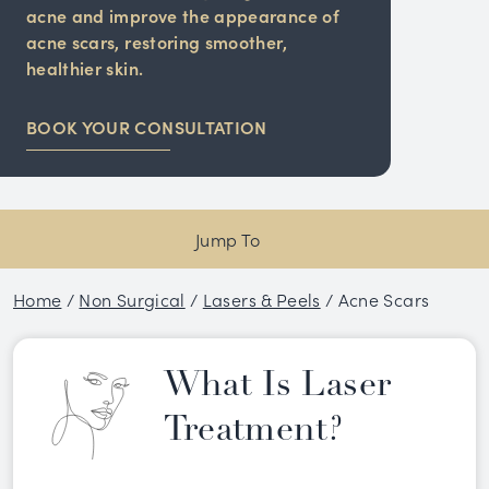
acne and improve the appearance of
acne scars, restoring smoother,
healthier skin.
BOOK YOUR CONSULTATION
Jump To
Home
/
Non Surgical
/
Lasers & Peels
/
Acne Scars
What Is Laser
Treatment?