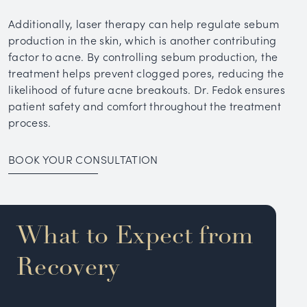
Additionally, laser therapy can help regulate sebum
production in the skin, which is another contributing
factor to acne. By controlling sebum production, the
treatment helps prevent clogged pores, reducing the
likelihood of future acne breakouts. Dr. Fedok ensures
patient safety and comfort throughout the treatment
process.
BOOK YOUR CONSULTATION
What to Expect from
Recovery