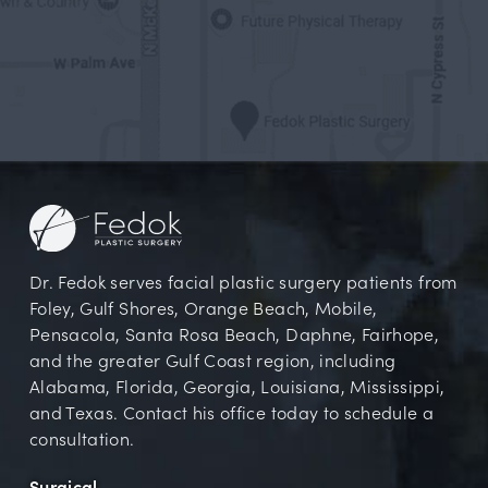
Dr. Fedok serves facial plastic surgery patients from
Foley, Gulf Shores, Orange Beach, Mobile,
Pensacola, Santa Rosa Beach, Daphne, Fairhope,
and the greater Gulf Coast region, including
Alabama, Florida, Georgia, Louisiana, Mississippi,
and Texas. Contact his office today to schedule a
consultation.
Surgical