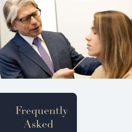
Frequently
Asked