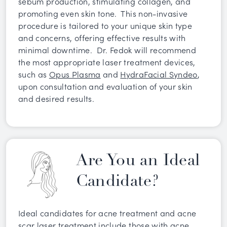
sebum production, stimulating collagen, and
promoting even skin tone. This non-invasive
procedure is tailored to your unique skin type
and concerns, offering effective results with
minimal downtime. Dr. Fedok will recommend
the most appropriate laser treatment devices,
such as
Opus Plasma
and
HydraFacial Syndeo
,
upon consultation and evaluation of your skin
and desired results.
Are You an Ideal
Candidate?
Ideal candidates for acne treatment and acne
scar laser treatment include those with acne