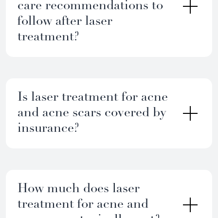
care recommendations to
follow after laser
treatment?
Is laser treatment for acne
and acne scars covered by
insurance?
How much does laser
treatment for acne and