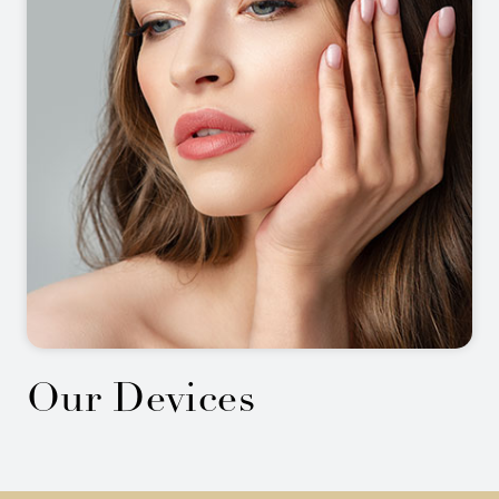
Our Devices