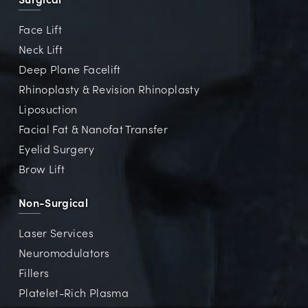
Face Lift
Neck Lift
Deep Plane Facelift
Rhinoplasty & Revision Rhinoplasty
Liposuction
Facial Fat & Nanofat Transfer
Eyelid Surgery
Brow Lift
Non-Surgical
Laser Services
Neuromodulators
Fillers
Platelet-Rich Plasma