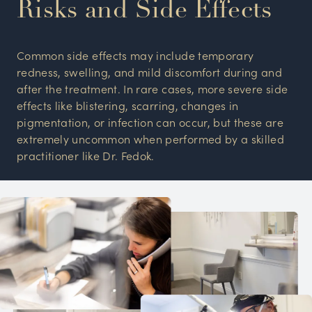
Risks and Side Effects
Common side effects may include temporary
redness, swelling, and mild discomfort during and
after the treatment. In rare cases, more severe side
effects like blistering, scarring, changes in
pigmentation, or infection can occur, but these are
extremely uncommon when performed by a skilled
practitioner like Dr. Fedok.