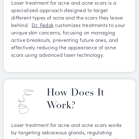
Laser treatment for acne and acne scars is a
specialized approach designed to target
different types of acne and the scars they leave
behind.
Dr. Fedok
customizes treatments to your
unique skin concerns, focusing on managing
active breakouts, preventing future ones, and
effectively reducing the appearance of acne
scars using advanced laser technology.
How Does It
Work?
Laser treatment for acne and acne scars works
by targeting sebaceous glands, regulating