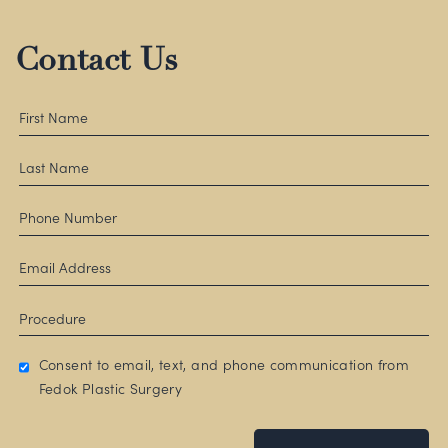
Contact Us
Consent to email, text, and phone communication from
Fedok Plastic Surgery