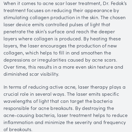
When it comes to acne scar laser treatment, Dr. Fedok’s
treatment focuses on reducing their appearance by
stimulating collagen production in the skin. The chosen
laser device emits controlled pulses of light that
penetrate the skin’s surface and reach the deeper
layers where collagen is produced. By heating these
layers, the laser encourages the production of new
collagen, which helps to fill in and smoothen the
depressions or irregularities caused by acne scars.
Over time, this results in a more even skin texture and
diminished scar visibility.
In terms of reducing active acne, laser therapy plays a
crucial role in several ways. The laser emits specific
wavelengths of light that can target the bacteria
responsible for acne breakouts. By destroying the
acne-causing bacteria, laser treatment helps to reduce
inflammation and minimize the severity and frequency
of breakouts.