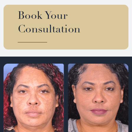
Book Your
Consultation