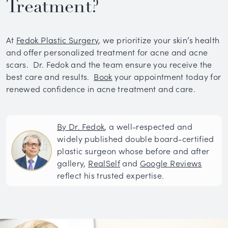
Treatment?
At
Fedok Plastic Surgery
, we prioritize your skin’s health
and offer personalized treatment for acne and acne
scars. Dr. Fedok and the team ensure you receive the
best care and results.
Book
your appointment today for
renewed confidence in acne treatment and care.
By Dr. Fedok
, a well-respected and
widely published double board-certified
plastic surgeon whose before and after
gallery,
RealSelf
and
Google Reviews
reflect his trusted expertise.