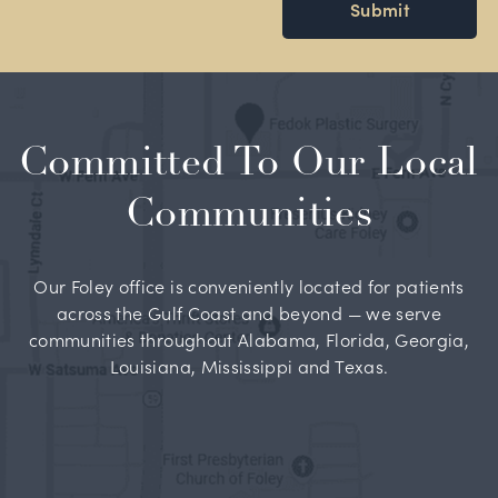
Submit
Committed To Our Local
Communities
Our Foley office is conveniently located for patients
across the Gulf Coast and beyond — we serve
communities throughout Alabama, Florida, Georgia,
Louisiana, Mississippi and Texas.