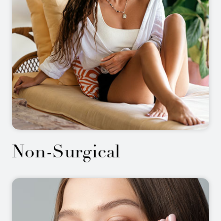
Non-Surgical