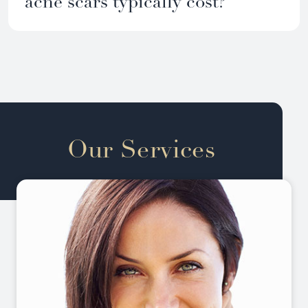
acne scars typically cost?
Our Services