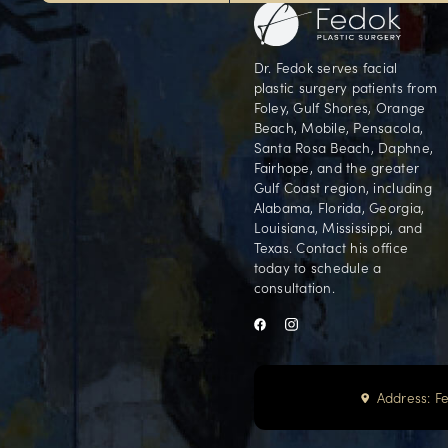
Our Foley office is conveniently locate
Orange Beach, AL