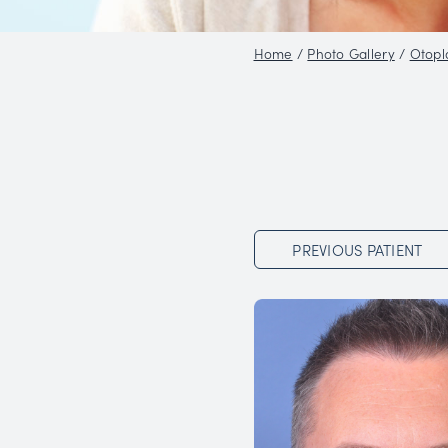
Home
/
Phot