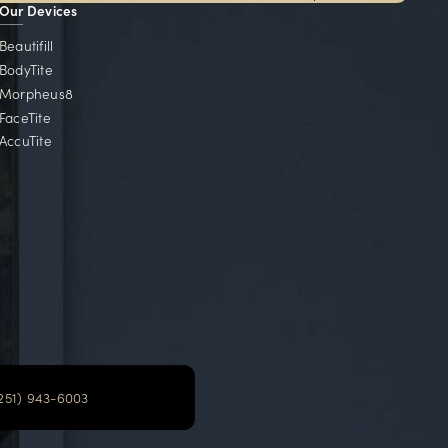
Local Communities
e serve communities throughout Alabama, Florida, Ge
Mobile, AL