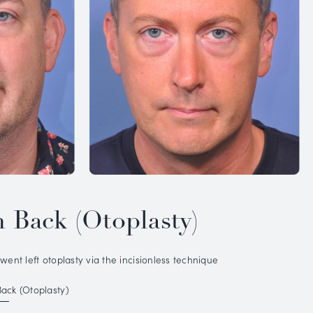
IOUS
PATIENT