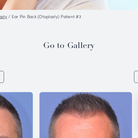
o Gallery
/
Otoplasty
/
Ear Pin Back (Otoplasty) Pat
Go to 