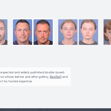
Ear Pin Back (Otopla
This patient underwent left otoplasty via the incision
More on Ear Pin Back (Otoplasty)