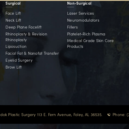
Committed To Our 
d for patients across the Gulf Coast and beyond — w
Point Clear, AL