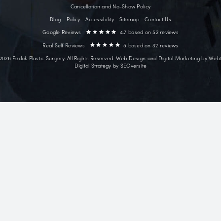
~18 mi
Surgical
Face Lift
ves facial
Neck Lift
ry patients from
Deep Plane Facelift
Shores, Orange