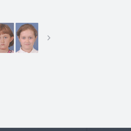
sty)
less technique