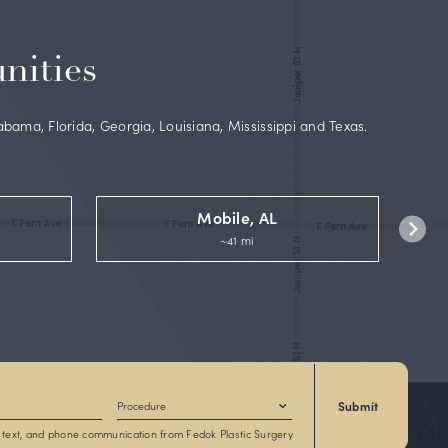
 board-
lSelf
and