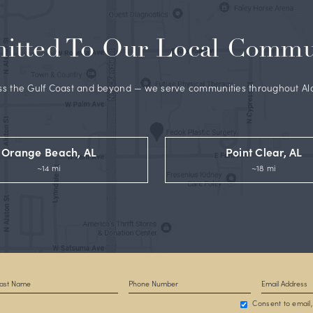
y Dr. Fedok
, a well-respected and widely published double
ertified plastic surgeon whose before and after gallery,
Rea
oogle Reviews
reflect his trusted expertise.