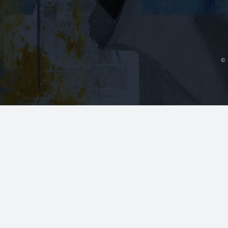
~14 mi
Contact Us
Dr. Fedok ser
plastic surge
Foley, Gulf 