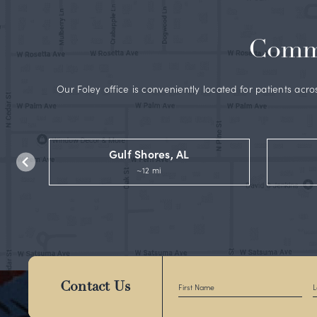
B
c
G