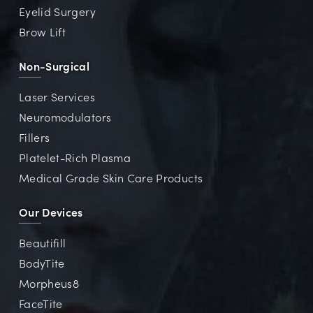
Eyelid Surgery
Brow Lift
Non-Surgical
Laser Services
Neuromodulators
Fillers
Platelet-Rich Plasma
Medical Grade Skin Care Products
Our Devices
Beautifill
BodyTite
Morpheus8
FaceTite