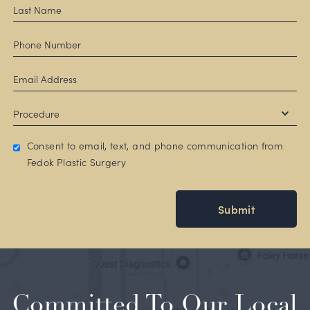
Consent to email, text, and phone communication from
Fedok Plastic Surgery
Submit
Committed To Our Local