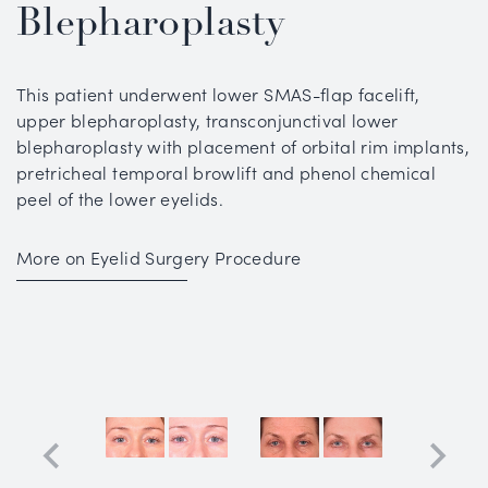
Blepharoplasty
This patient underwent lower SMAS-flap facelift,
upper blepharoplasty, transconjunctival lower
blepharoplasty with placement of orbital rim implants,
pretricheal temporal browlift and phenol chemical
peel of the lower eyelids.
More on Eyelid Surgery Procedure