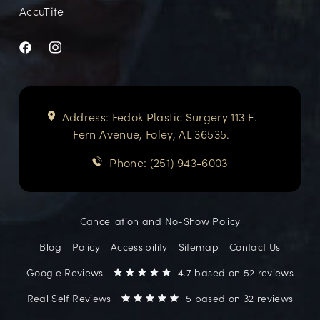
AccuTite
Address: Fedok Plastic Surgery 113 E.
Fern Avenue, Foley, AL 36535.
Phone: (251) 943-6003
Cancellation and No-Show Policy
Blog
Policy
Accessibility
Sitemap
Contact Us
Google Reviews
4.7 based on 52 reviews
Real Self Reviews
5 based on 32 reviews