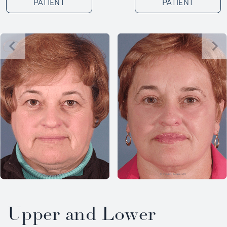
PATIENT
PATIENT
Upper and Lower