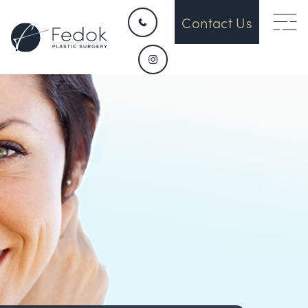
Contact Us
HOME
CONTACT
ABOUT US
OUR DEVICES
SURGICAL