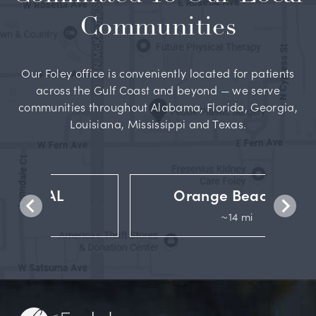
Communities
Our Foley office is conveniently located for patients
across the Gulf Coast and beyond — we serve
communities throughout Alabama, Florida, Georgia,
Louisiana, Mississippi and Texas.
Orange Beach, AL
~14 mi