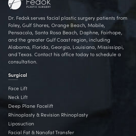
Dr. Fedok serves facial plastic surgery patients from
Foley, Gulf Shores, Orange Beach, Mobile,
Pensacola, Santa Rosa Beach, Daphne, Fairhope,
and the greater Gulf Coast region, including
Alabama, Florida, Georgia, Louisiana, Mississippi,
and Texas. Contact his office today to schedule a
consultation.
Surgical
Face Lift
Neck Lift
Deep Plane Facelift
Rhinoplasty & Revision Rhinoplasty
Liposuction
Facial Fat & Nanofat Transfer