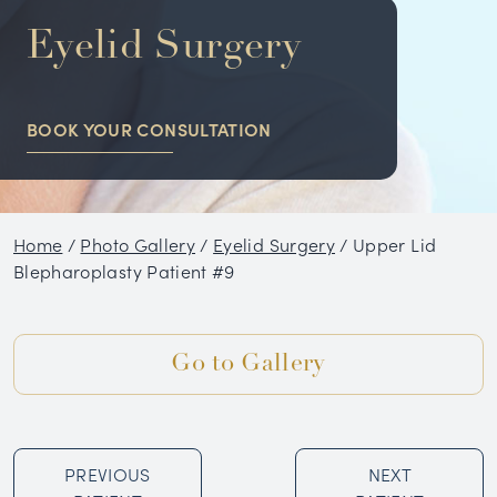
NON-SURGICAL
Eyelid Surgery
HAIR RESTORATION
BOOK YOUR CONSULTATION
CONDITIONS
GALLERY
Home
/
Photo Gallery
/
Eyelid Surgery
/
Upper Lid
BLOG
Blepharoplasty Patient #9
SKIN CARE PRODUCTS
Go to Gallery
TESTIMONIALS
PREVIOUS
NEXT