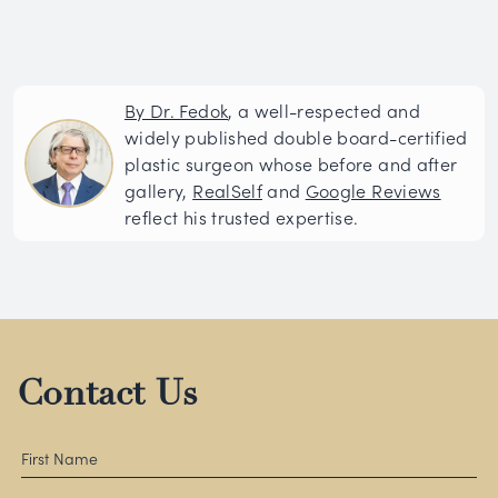
By Dr. Fedok
, a well-respected and
widely published double board-certified
plastic surgeon whose before and after
gallery,
RealSelf
and
Google Reviews
reflect his trusted expertise.
Contact Us