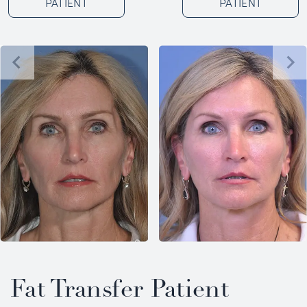
PATIENT
PATIENT
Fat Transfer Patient