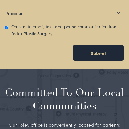
Consent to email, text, and phone communication from
Fedok Plastic Surgery
Submit
Committed To Our Local
Communities
Our Foley office is conveniently located for patients