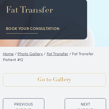
NON-SURGICAL
Fat Transfer
HAIR RESTORATION
BOOK YOUR CONSULTATION
CONDITIONS
GALLERY
Home
/
Photo Gallery
/
Fat Transfer
/
Fat Transfer
BLOG
Patient #12
SKIN CARE PRODUCTS
Go to Gallery
TESTIMONIALS
PREVIOUS
NEXT