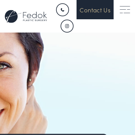
Contact Us
HOME
CONTACT
ABOUT US
OUR DEVICES
SURGICAL