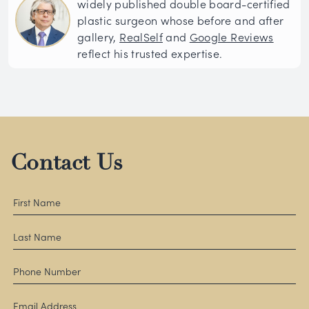
widely published double board-certified
plastic surgeon whose before and after
gallery,
RealSelf
and
Google Reviews
reflect his trusted expertise.
Contact Us