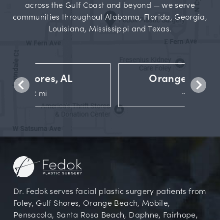
across the Gulf Coast and beyond — we serve
communities throughout Alabama, Florida, Georgia,
Louisiana, Mississippi and Texas.
Orange Beach, AL
~14 mi
Dr. Fedok serves facial plastic surgery patients from
Foley, Gulf Shores, Orange Beach, Mobile,
Pensacola, Santa Rosa Beach, Daphne, Fairhope,