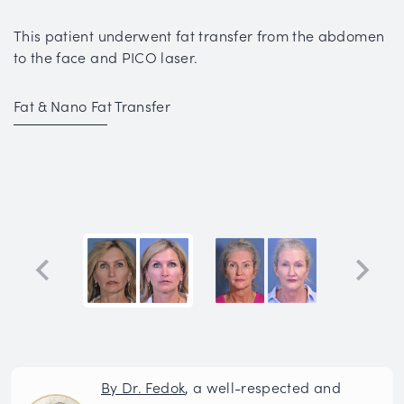
This patient underwent fat transfer from the abdomen
to the face and PICO laser.
Fat & Nano Fat Transfer
By Dr. Fedok
, a well-respected and