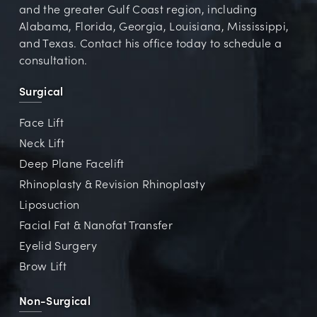
and the greater Gulf Coast region, including
Alabama, Florida, Georgia, Louisiana, Mississippi,
and Texas. Contact his office today to schedule a
consultation.
Surgical
Face Lift
Neck Lift
Deep Plane Facelift
Rhinoplasty & Revision Rhinoplasty
Liposuction
Facial Fat & Nanofat Transfer
Eyelid Surgery
Brow Lift
Non-Surgical