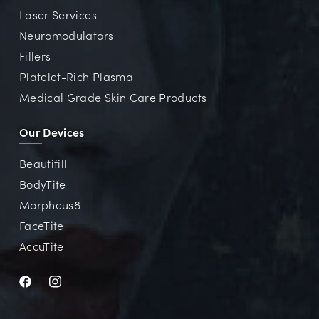
Laser Services
Neuromodulators
Fillers
Platelet-Rich Plasma
Medical Grade Skin Care Products
Our Devices
Beautifill
BodyTite
Morpheus8
FaceTite
AccuTite