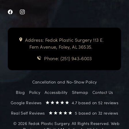
Address: Fedok Plastic Surgery 113 E.
Fern Avenue, Foley, AL 36535.
Phone: (251) 943-6003
Cancellation and No-Show Policy
Blog
Policy
Accessibility
Sitemap
Contact Us
Google Reviews
4.7 based on 52 reviews
Real Self Reviews
5 based on 32 reviews
©️ 2026 Fedok Plastic Surgery. All Rights Reserved. Web