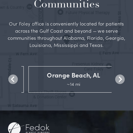
Communities
Our Foley office is conveniently located for patients
across the Gulf Coast and beyond — we serve
communities throughout Alabama, Florida, Georgia,
Louisiana, Mississippi and Texas.
Orange Beach, AL
~14 mi