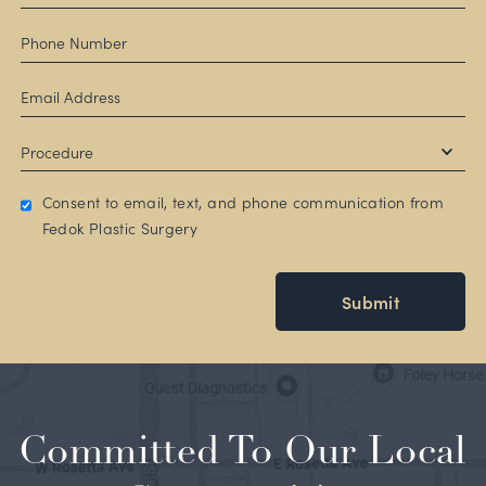
Consent to email, text, and phone communication from
Fedok Plastic Surgery
Submit
Committed To Our Local