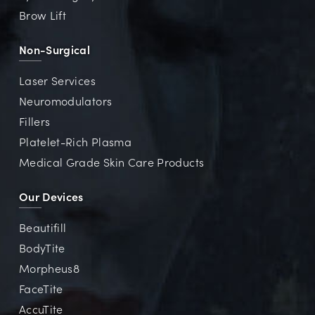
Brow Lift
Non-Surgical
Laser Services
Neuromodulators
Fillers
Platelet-Rich Plasma
Medical Grade Skin Care Products
Our Devices
Beautifill
BodyTite
Morpheus8
FaceTite
AccuTite