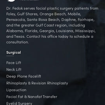
Dr. Fedok serves facial plastic surgery patients from
Foley, Gulf Shores, Orange Beach, Mobile,
Pensacola, Santa Rosa Beach, Daphne, Fairhope,
and the greater Gulf Coast region, including
Alabama, Florida, Georgia, Louisiana, Mississippi,
and Texas. Contact his office today to schedule a
consultation.
Surgical
Face Lift
Neck Lift
Deep Plane Facelift
Rhinoplasty & Revision Rhinoplasty
Liposuction
Facial Fat & Nanofat Transfer
Eyelid Surgery