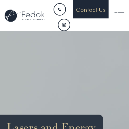
Contact Us
HOME
CONTACT
ABOUT US
OUR DEVICES
SURGICAL
Lasers and Energy