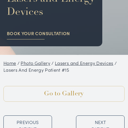
NON-SURGICAL
Devices
HAIR RESTORATION
BOOK YOUR CONSULTATION
CONDITIONS
GALLERY
Home
/
Photo Gallery
/
Lasers and Energy Devices
/
BLOG
Lasers And Energy Patient #15
SKIN CARE PRODUCTS
Go to Gallery
TESTIMONIALS
PREVIOUS
NEXT