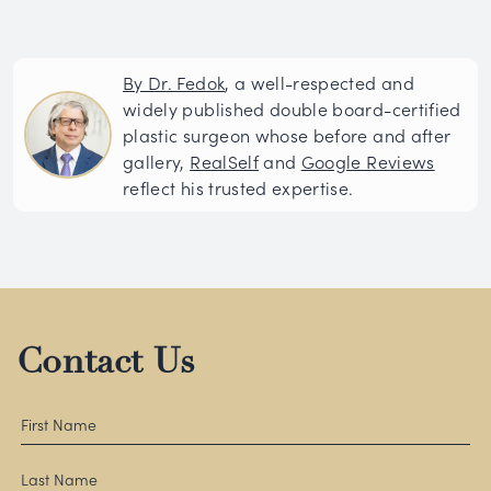
By Dr. Fedok
, a well-respected and
widely published double board-certified
plastic surgeon whose before and after
gallery,
RealSelf
and
Google Reviews
reflect his trusted expertise.
Contact Us