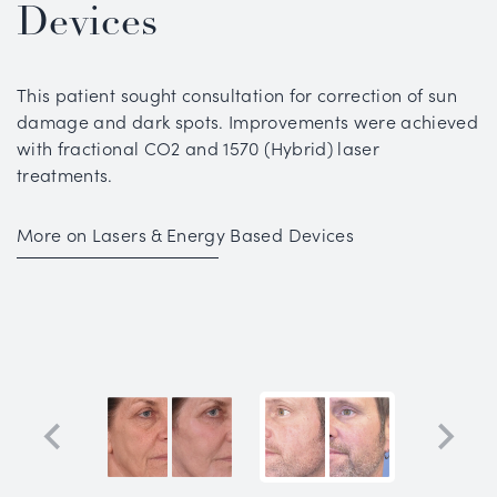
Devices
This patient sought consultation for correction of sun
damage and dark spots. Improvements were achieved
with fractional CO2 and 1570 (Hybrid) laser
treatments.
More on Lasers & Energy Based Devices