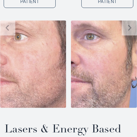
PATIENT
PATIENT
Lasers & Energy Based