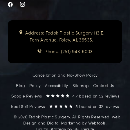
Address: Fedok Plastic Surgery 113 E.
Fern Avenue, Foley, AL 36535.
Phone: (251) 943-6003
Cancellation and No-Show Policy
Blog
Policy
Accessibility
Sitemap
Contact Us
Google Reviews
4.7 based on 52 reviews
Real Self Reviews
5 based on 32 reviews
©️ 2026 Fedok Plastic Surgery. All Rights Reserved. Web
Design and Digital Marketing by
Webtools
.
Digital Strategy by
SEOversite