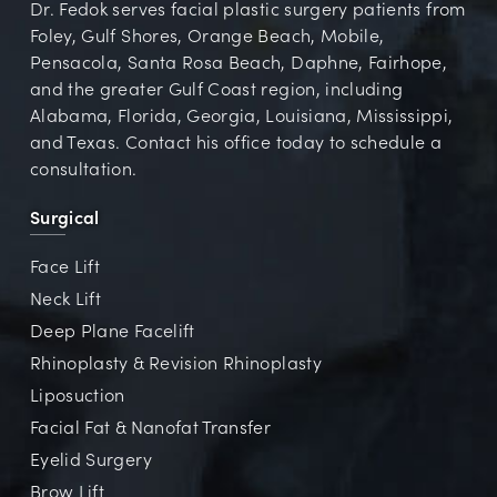
Dr. Fedok serves facial plastic surgery patients from
Foley, Gulf Shores, Orange Beach, Mobile,
Pensacola, Santa Rosa Beach, Daphne, Fairhope,
and the greater Gulf Coast region, including
Alabama, Florida, Georgia, Louisiana, Mississippi,
and Texas. Contact his office today to schedule a
consultation.
Surgical
Face Lift
Neck Lift
Deep Plane Facelift
Rhinoplasty & Revision Rhinoplasty
Liposuction
Facial Fat & Nanofat Transfer
Eyelid Surgery
Brow Lift