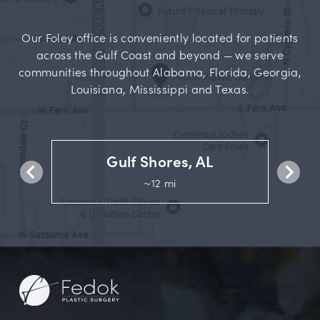
Our Foley office is conveniently located for patients
across the Gulf Coast and beyond — we serve
communities throughout Alabama, Florida, Georgia,
Louisiana, Mississippi and Texas.
Orange Beach, AL
~14 mi