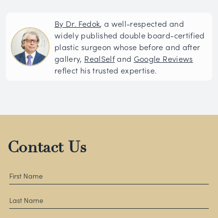
By Dr. Fedok
, a well-respected and
widely published double board-certified
plastic surgeon whose before and after
gallery,
RealSelf
and
Google Reviews
reflect his trusted expertise.
Contact Us