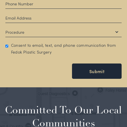
Consent to email, text, and phone communication from
Fedok Plastic Surgery
Submit
Committed To Our Local
Communities