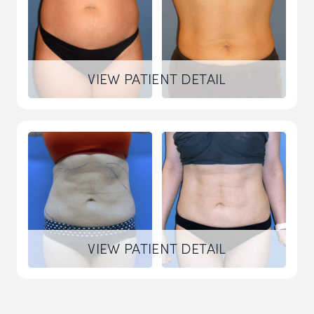
VIEW PATIENT DETAIL
VIEW PATIENT DETAIL