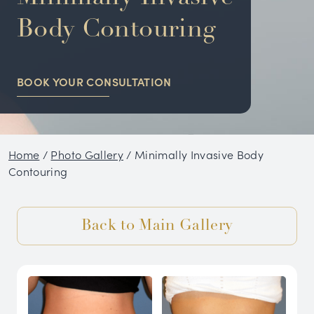
NON-SURGICAL
Body Contouring
HAIR RESTORATION
BOOK YOUR CONSULTATION
CONDITIONS
GALLERY
Home
/
Photo Gallery
/
Minimally Invasive Body
BLOG
Contouring
SKIN CARE PRODUCTS
Back to Main Gallery
TESTIMONIALS