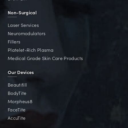
Non-Surgical
Laser Services
Neuromodulators
Fillers
Platelet-Rich Plasma
Medical Grade Skin Care Products
Our Devices
Beautifill
BodyTite
Morpheus8
FaceTite
AccuTite