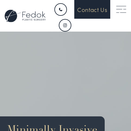
Contact Us
HOME
CONTACT
ABOUT US
OUR DEVICES
SURGICAL
Minimally Invasive