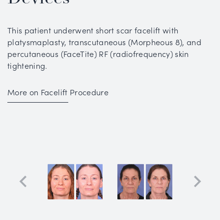
This patient underwent short scar facelift with
platysmaplasty, transcutaneous (Morpheous 8), and
percutaneous (FaceTite) RF (radiofrequency) skin
tightening.
More on Facelift Procedure