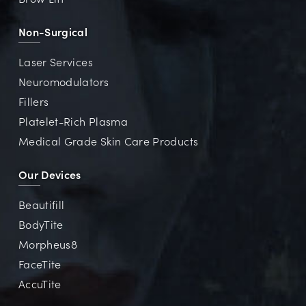
Non-Surgical
Laser Services
Neuromodulators
Fillers
Platelet-Rich Plasma
Medical Grade Skin Care Products
Our Devices
Beautifill
BodyTite
Morpheus8
FaceTite
AccuTite