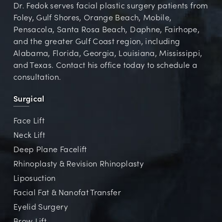
Dr. Fedok serves facial plastic surgery patients from
Foley, Gulf Shores, Orange Beach, Mobile,
Pensacola, Santa Rosa Beach, Daphne, Fairhope,
and the greater Gulf Coast region, including
Alabama, Florida, Georgia, Louisiana, Mississippi,
and Texas. Contact his office today to schedule a
consultation.
Surgical
Face Lift
Neck Lift
Deep Plane Facelift
Rhinoplasty & Revision Rhinoplasty
Liposuction
Facial Fat & Nanofat Transfer
Eyelid Surgery
Brow Lift