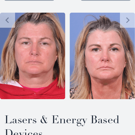
Lasers & Energy Based
Devices