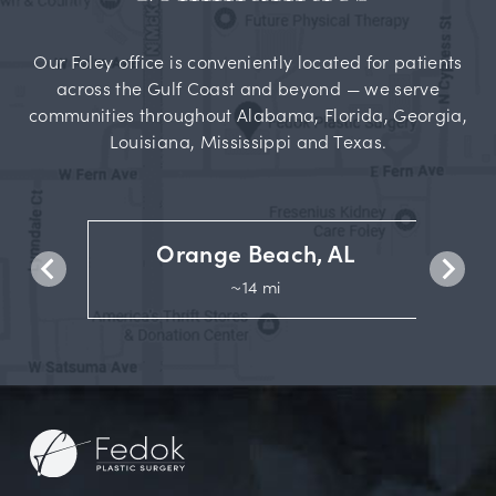
Our Foley office is conveniently located for patients
across the Gulf Coast and beyond — we serve
communities throughout Alabama, Florida, Georgia,
Louisiana, Mississippi and Texas.
Orange Beach, AL
~14 mi