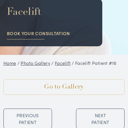
NON-SURGICAL
Facelift
HAIR RESTORATION
BOOK YOUR CONSULTATION
CONDITIONS
GALLERY
Home
/
Photo Gallery
/
Facelift
/
Facelift Patient #16
BLOG
SKIN CARE PRODUCTS
Go to Gallery
TESTIMONIALS
PREVIOUS
NEXT
PATIENT
PATIENT