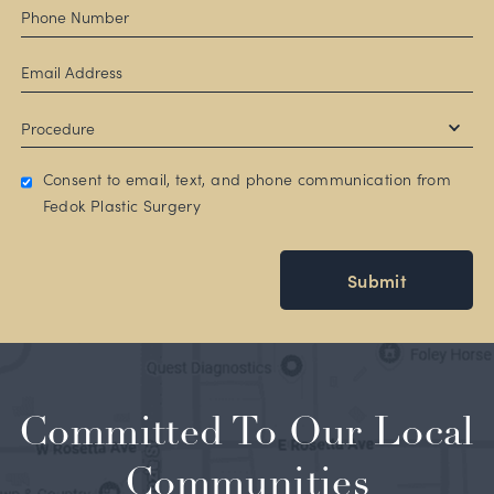
Consent to email, text, and phone communication from
Fedok Plastic Surgery
Submit
Committed To Our Local
Communities