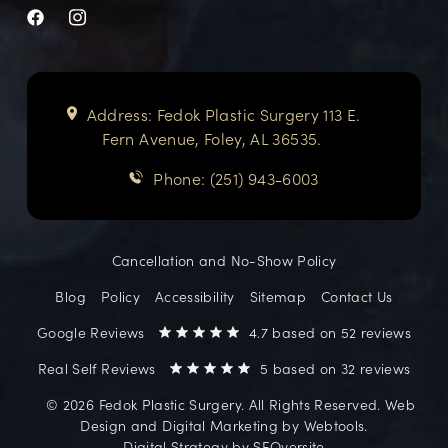
Address: Fedok Plastic Surgery 113 E.
Fern Avenue, Foley, AL 36535.
Phone: (251) 943-6003
Cancellation and No-Show Policy
Blog
Policy
Accessibility
Sitemap
Contact Us
Google Reviews
4.7 based on 52 reviews
Real Self Reviews
5 based on 32 reviews
©️ 2026 Fedok Plastic Surgery. All Rights Reserved. Web
Design and Digital Marketing by
Webtools
.
Digital Strategy by
SEOversite