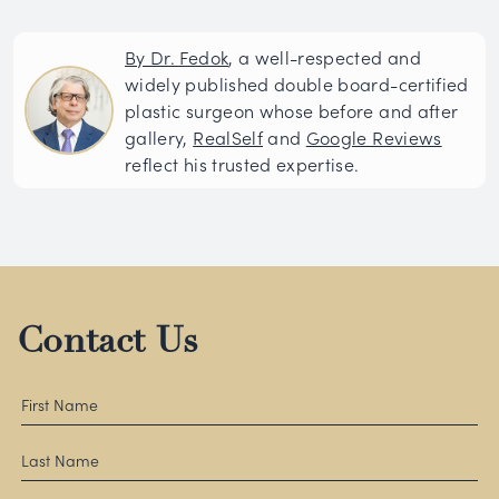
By Dr. Fedok
, a well-respected and
widely published double board-certified
plastic surgeon whose before and after
gallery,
RealSelf
and
Google Reviews
reflect his trusted expertise.
Contact Us