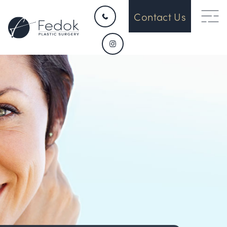
Contact Us
HOME
CONTACT
ABOUT US
OUR DEVICES
SURGICAL